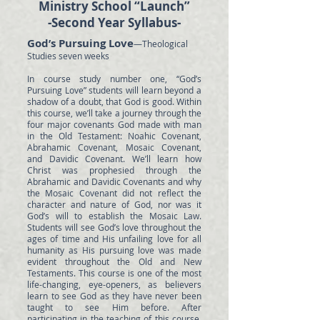
Ministry School “Launch”
-Second Year Syllabus-
God’s Pursuing Love
—Theological
Studies seven weeks
In course study number one, “God’s
Pursuing Love” students will learn beyond a
shadow of a doubt, that God is good. Within
this course, we’ll take a journey through the
four major covenants God made with man
in the Old Testament: Noahic Covenant,
Abrahamic Covenant, Mosaic Covenant,
and Davidic Covenant. We’ll learn how
Christ was prophesied through the
Abrahamic and Davidic Covenants and why
the Mosaic Covenant did not reflect the
character and nature of God, nor was it
God’s will to establish the Mosaic Law.
Students will see God’s love throughout the
ages of time and His unfailing love for all
humanity as His pursuing love was made
evident throughout the Old and New
Testaments. This course is one of the most
life-changing, eye-openers, as believers
learn to see God as they have never been
taught to see Him before. After
participating in the teaching of this course,