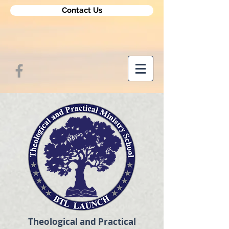
Contact Us
Theological and Practical