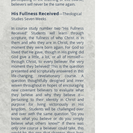
believers will never be the same again.
His Fullness Received
—Theological
Studies Seven Weeks
In course study number two "His Fullness
Received" Students will learn through
scripture, the fullness of who Christ is in
them and who they are in Christ, the very
moment they were born again. For God so
loved that He gave, though in His giving did
God give a little, a lot, or all of Himself—
through Christ, to every believer the very
moment they believed? This is the question
presented and scripturally answered in this
life-changing, revelationary course. A
question thoughtfully designed and inner
woven throughout in hopes of encouraging
new covenant believers to evaluate what
they believe and why they believe it—
pertaining to their identity in Christ and
purpose for living victoriously in His
kingdom. Students will be challenged over
and over with the same question "Do you
know what you believe or do you simply
believe what others know?" If there was
only one course a believer could take, this
would be the one that changes their lives