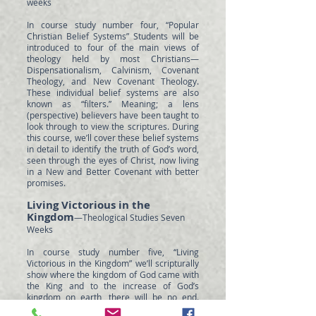
weeks
In course study number four, “Popular
Christian Belief Systems” Students will be
introduced to four of the main views of
theology held by most Christians—
Dispensationalism, Calvinism, Covenant
Theology, and New Covenant Theology.
These individual belief systems are also
known as “filters.” Meaning; a lens
(perspective) believers have been taught to
look through to view the scriptures. During
this course, we’ll cover these belief systems
in detail to identify the truth of God’s word,
seen through the eyes of Christ, now living
in a New and Better Covenant with better
promises.
Living Victorious in the
Kingdom
—Theological Studies Seven
Weeks
In course study number five, “Living
Victorious in the Kingdom” we’ll scripturally
show where the kingdom of God came with
the King and to the increase of God’s
kingdom on earth, there will be no end.
Students will then learn to answer the