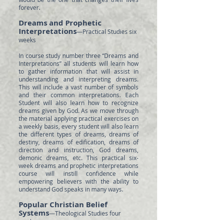
forever.
Dreams and Prophetic
Interpretations
—Practical Studies six
weeks
In course study number three “Dreams and
Interpretations” all students will learn how
to gather information that will assist in
understanding and interpreting dreams.
This will include a vast number of symbols
and their common interpretations. Each
Student will also learn how to recognize
dreams given by God. As we move through
the material applying practical exercises on
a weekly basis, every student will also learn
the different types of dreams, dreams of
destiny, dreams of edification, dreams of
direction and instruction, God dreams,
demonic dreams, etc. This practical six-
week dreams and prophetic interpretations
course will instill confidence while
empowering believers with the ability to
understand God speaks in many ways.
Popular Christian Belief
Systems
—Theological Studies four